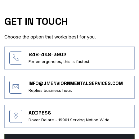
GET IN TOUCH
Choose the option that works best for you.
848-448-3902
For emergencies, this is fastest.
INFO@JMENVIORNMENTALSERVICES.COM
Replies business hour.
ADDRESS
Dover Delare - 19901 Serving Nation Wide