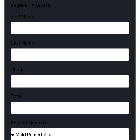
REQUEST A QUOTE
First Name
Last Name
Phone
Email
Service Needed