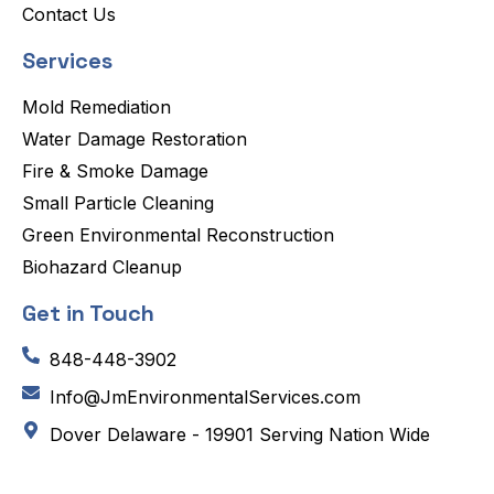
Contact Us
Services
Mold Remediation
Water Damage Restoration
Fire & Smoke Damage
Small Particle Cleaning
Green Environmental Reconstruction
Biohazard Cleanup
Get in Touch
848-448-3902
Info@JmEnvironmentalServices.com
Dover Delaware - 19901 Serving Nation Wide