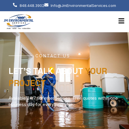
848.448.3902
Info@JmEnvironmentalServices.com
CONTACT US
LET'S TALK ABOUT
YOUR
PROJECT
Available 24/7 for emergencies. Free quotes within one
business day for everything else.