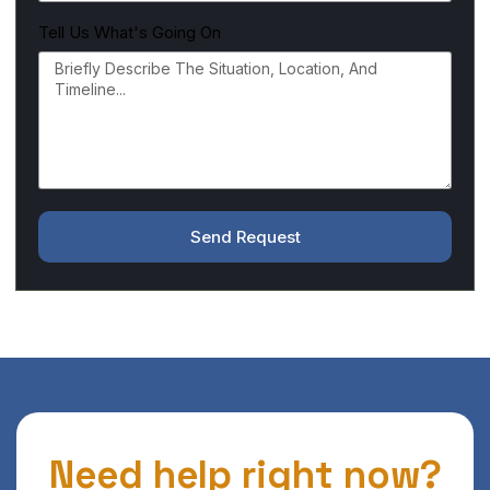
Tell Us What's Going On
Send Request
Need help right now?