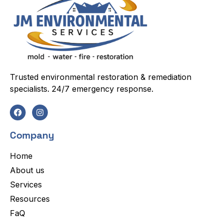
Trusted environmental restoration & remediation
specialists. 24/7 emergency response.
Company
Home
About us
Services
Resources
FaQ