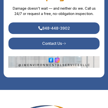
Damage doesn’t wait — and neither do we. Call us
24/7 or request a free, no-obligation inspection.
848-448-3902
Contact Us